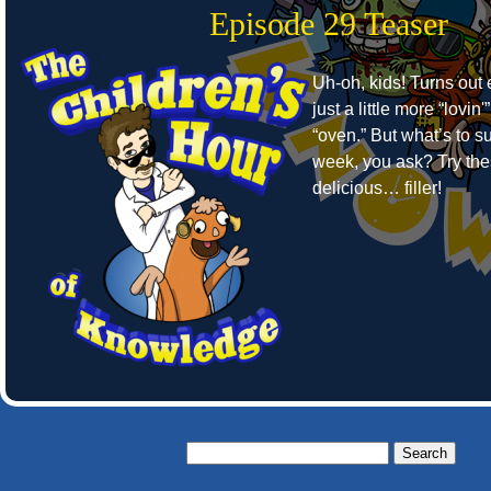
Episode 29 Teaser
Uh-oh, kids! Turns out
just a little more “lovin'”
“oven.” But what’s to su
week, you ask? Try the
delicious… filler!
Search
for: