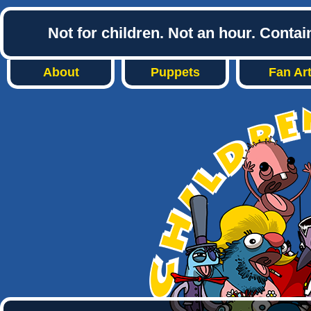
Not for children. Not an hour. Conta
About
Puppets
Fan Ar