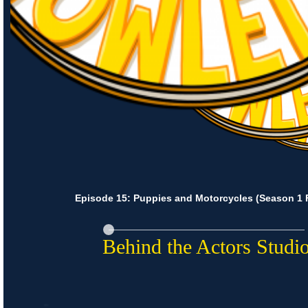
Episode 15: Puppies and Motorcycles (Season 1 F
Behind the Actors Studi