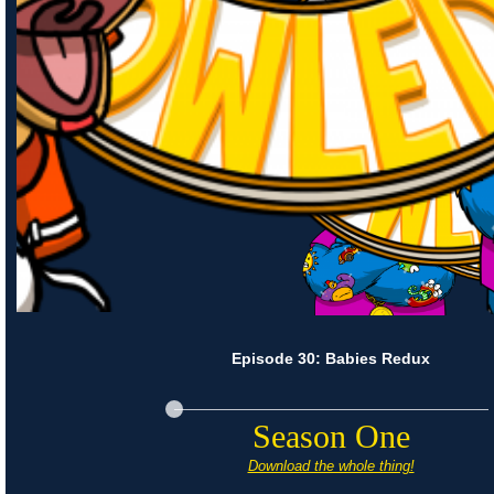
Episode 30: Babies Redux
Season One
Download the whole thing!