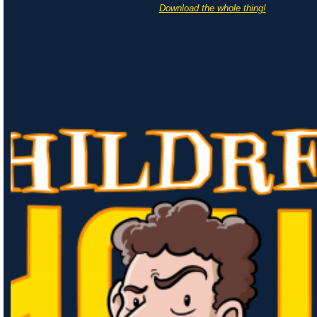
Download the whole thing!