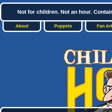
Not for children. Not an hour. Conta
About
Puppets
Fan Ar