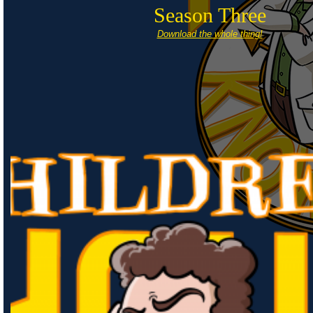
Season Three
Download the whole thing!