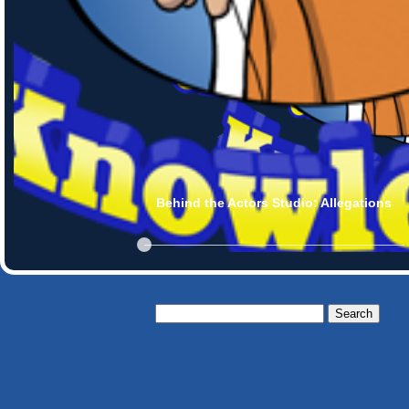
Behind the Actors Studio: Allegations
Search
for: