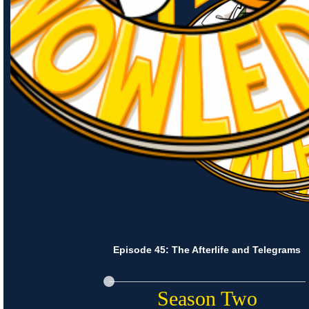
Episode 45: The Afterlife and Telegrams
Season Two