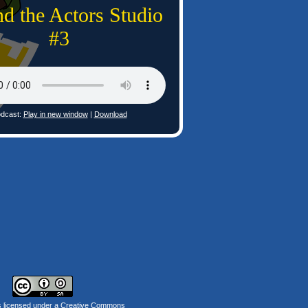
d the Actors Studio
#3
dcast:
Play in new window
|
Download
s licensed under a
Creative Commons