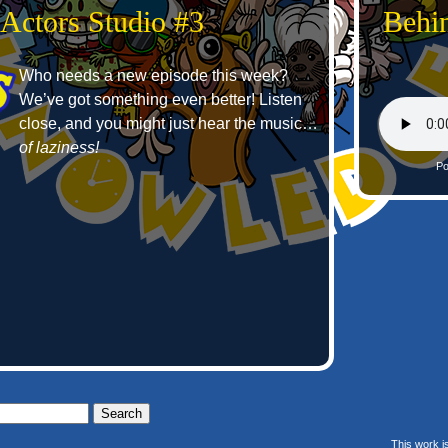
 Actors Studio #3
Behin
Who needs a new episode this week?
We’ve got something even better! Listen
close, and you might just hear the music…
of laziness!
Po
This work i