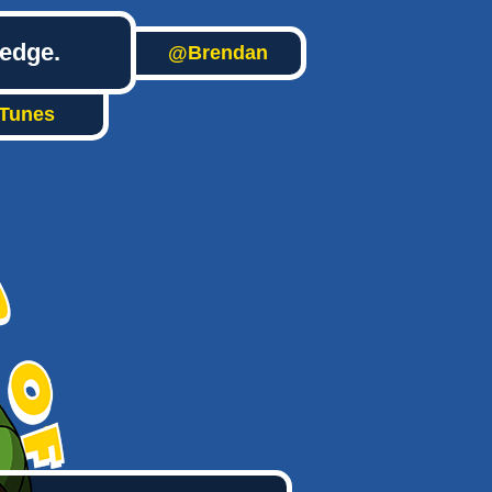
ledge.
@Brendan
iTunes