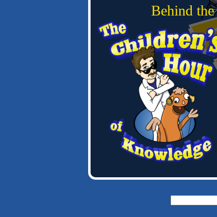
Behind the
Search
for: