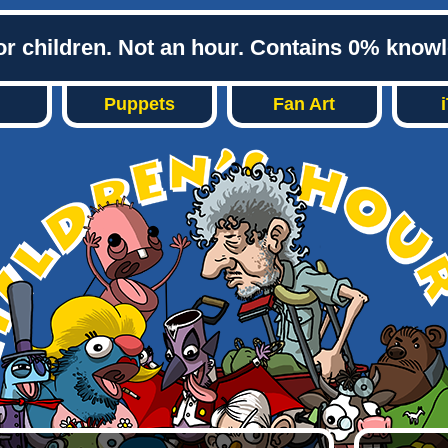
or children. Not an hour. Contains 0% know
Puppets
Fan Art