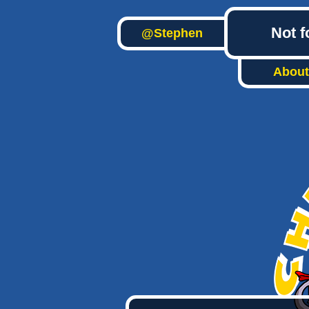
Not f
@Stephen
About