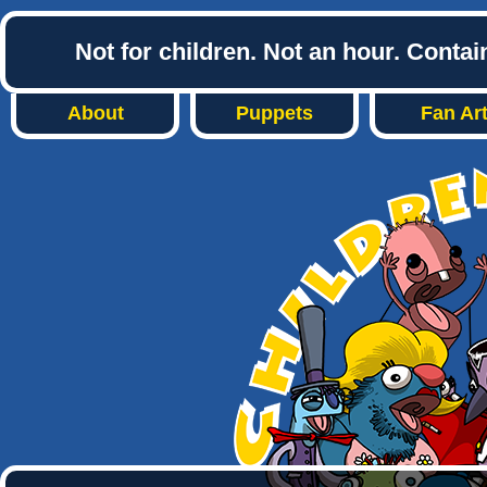
Not for children. Not an hour. Conta
About
Puppets
Fan Ar