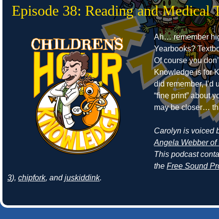
Episode 38: Reading and Medical 
Ah… remember hig
Yearbooks? Textb
Of course you don’
Knowledge is for Ki
did remember, I’d 
“fine print” about
may be closer… th
Carolyn is voiced by
Angela Webber of 
This podcast cont
the
Free Sound Pr
3
),
chipfork
, and
juskiddink
.