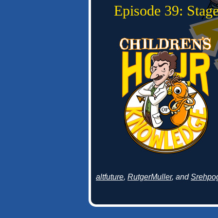
Episode 39: Stage
altfuture
,
RutgerMuller
, and
Srehpo