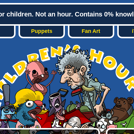
or children. Not an hour. Contains 0% know
Puppets
Fan Art