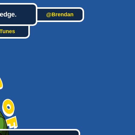
ledge.
@Brendan
iTunes