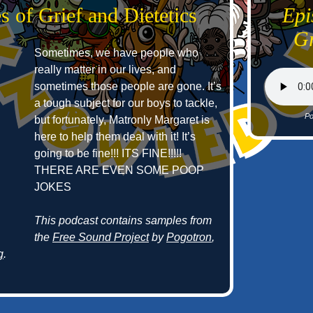
s of Grief and Dietetics
Epi
Gr
Sometimes, we have people who
really matter in our lives, and
sometimes those people are gone. It’s
a tough subject for our boys to tackle,
Po
but fortunately, Matronly Margaret is
here to help them deal with it! It’s
going to be fine!!! ITS FINE!!!!!
THERE ARE EVEN SOME POOP
JOKES
This podcast contains samples from
the
Free Sound Project
by
Pogotron
,
g
.