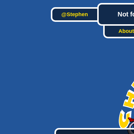
Not f
@Stephen
About