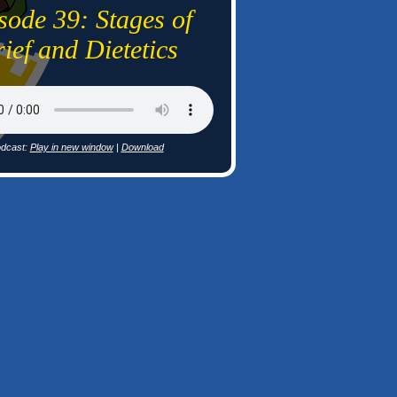
sode 39: Stages of
ief and Dietetics
dcast:
Play in new window
|
Download