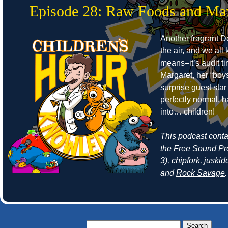
Episode 28: Raw Foods and Ma
Another fragrant Det
the air, and we all
means–it’s audit t
Margaret, her “boy
surprise guest sta
perfectly normal, 
into… children!
This podcast cont
the
Free Sound Pr
3
),
chipfork
,
juskid
and
Rock Savage
.
Search