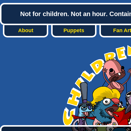
Not for children. Not an hour. Conta
About
Puppets
Fan Ar