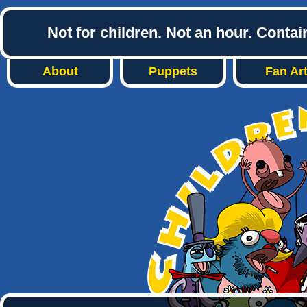
Not for children. Not an hour. Conta
About
Puppets
Fan Ar