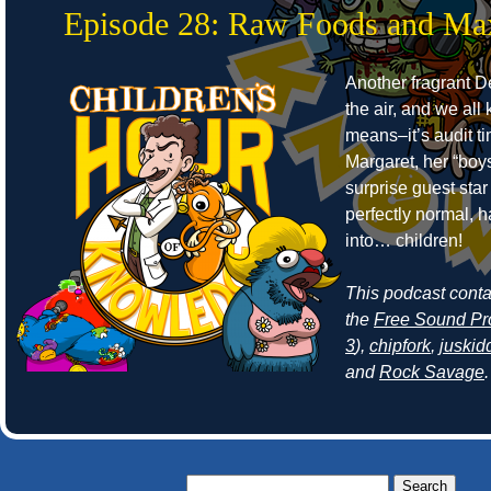
Episode 28: Raw Foods and Ma
Another fragrant Det
the air, and we all
means–it’s audit t
Margaret, her “boy
surprise guest sta
perfectly normal, 
into… children!
This podcast cont
the
Free Sound Pr
3
),
chipfork
,
juskid
and
Rock Savage
.
Search