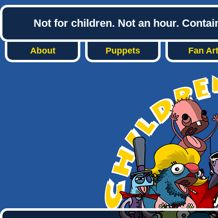
Not for children. Not an hour. Conta
About
Puppets
Fan Ar