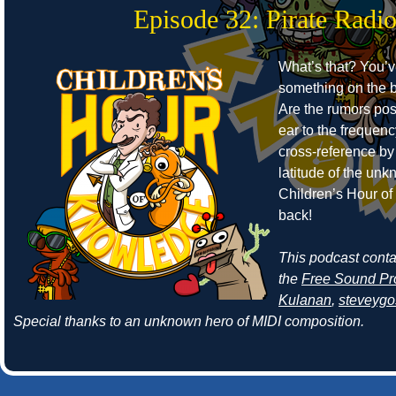
Episode 32: Pirate Radi
What’s that? You’
something on the b
Are the rumors pos
ear to the frequen
cross-reference by
latitude of the un
Children’s Hour o
back!
This podcast cont
the
Free Sound Pr
Kulanan
,
steveyg
Special thanks to an unknown hero of MIDI composition.