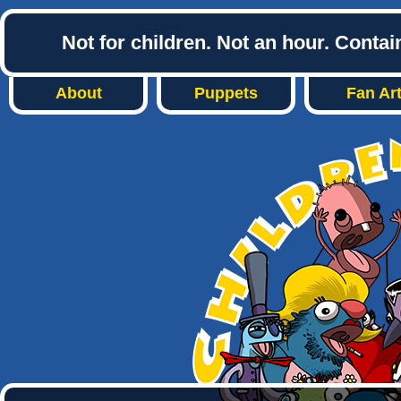
Not for children. Not an hour. Conta
About
Puppets
Fan Ar