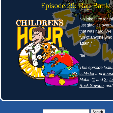
Episode 29: Rap Battle
No joke intro for t
just glad it’s ove
that was hard. We
fun of anyone who r
again.*
*lie
This episode feat
ccMixter
and
frees
Mobin (
1
and
2
),
lu
Rock Savage
, an
Search