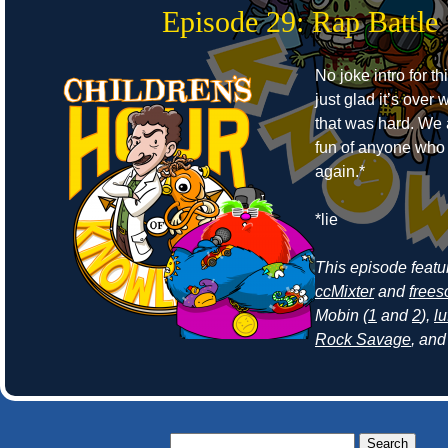
Episode 29: Rap Battle
No joke intro for t
just glad it’s ove
that was hard. We
fun of anyone who r
again.*
*lie
This episode feat
ccMixter
and
frees
Mobin (
1
and
2
),
lu
Rock Savage
, an
Search