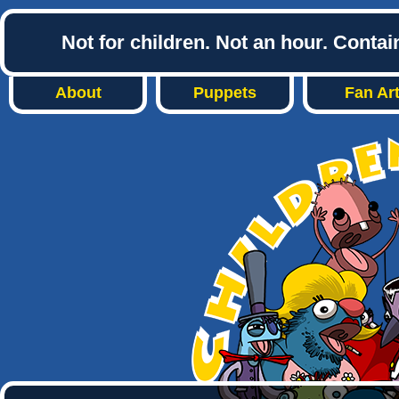
Not for children. Not an hour. Conta
About
Puppets
Fan Ar