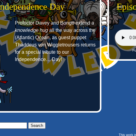
 Independence Day
Epis
Profoctor Davey and Bongo extend a
knowledge hug
all the way across the
(Atlantic) Ocean, as guest puppet
Thaddeus von Wiggletrousers returns
Po
for a special tribute to our
Independence… Day!
This work i