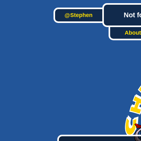
Not f
@Stephen
About