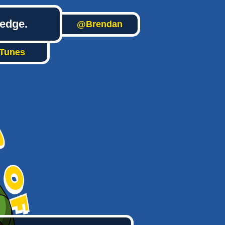
ledge.
@Brendan
iTunes