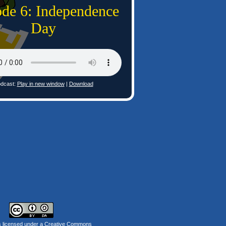
ode 6: Independence
Day
dcast:
Play in new window
|
Download
s licensed under a
Creative Commons