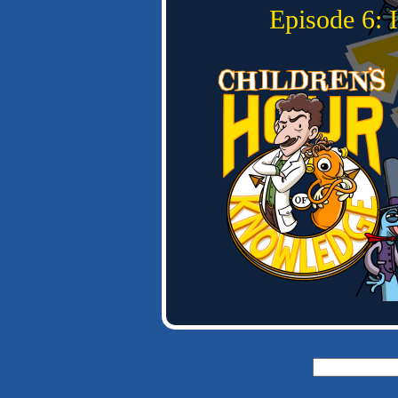
Episode 6:
Search
for: