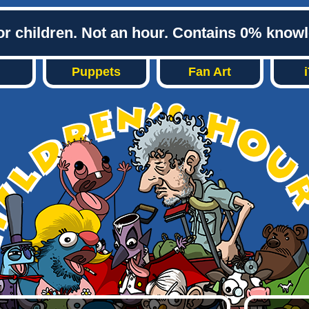
or children. Not an hour. Contains 0% know
Puppets
Fan Art