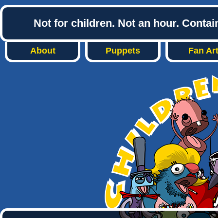
Not for children. Not an hour. Conta
About
Puppets
Fan Ar