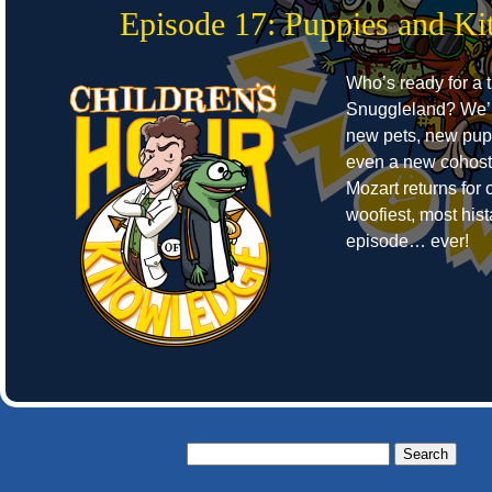
Episode 17: Puppies and Kit
Who’s ready for a t
Snuggleland? We’r
new pets, new pup
even a new cohost
Mozart returns for o
woofiest, most hist
episode… ever!
Search
for: