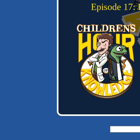
Episode 17: 
Search
for: