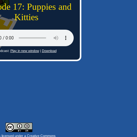
ode 17: Puppies and
Kitties
dcast:
Play in new window
|
Download
s licensed under a
Creative Commons