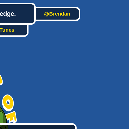
ledge.
@Brendan
iTunes