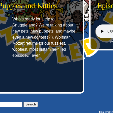
Puppies and Kitties
Epis
Who’s ready for a trip to
Snuggleland? We’re talking about
new pets, new puppets, and maybe
even a new cohost (?!). Wolfman
Po
Mozart returns for our fuzziest,
woofiest, most histamine-filled
episode… ever!
This work i