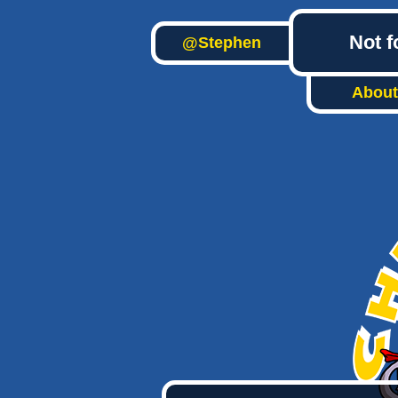
Not f
@Stephen
About