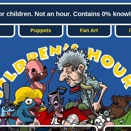
or children. Not an hour. Contains 0% know
Puppets
Fan Art