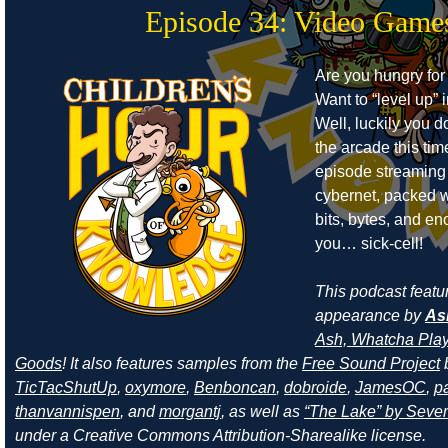
Episode 34: Video Game
Are you hungry for
Want to “level up” i
Well, luckily you d
the arcade this ti
episode streaming
cybernet, packed w
bits, bytes, and e
you… sick-cell!
This podcast featu
appearance by
As
Ash, Whatcha Play
Goods
! It also features samples from the
Free Sound Project
TicTacShutUp
,
oxymore
,
Benboncan
,
dobroide
,
JamesOC
,
pa
thanvannispen
, and
morgantj
, as well as
“The Lake” by Sever
under a Creative Commons Attribution-Sharealike license.