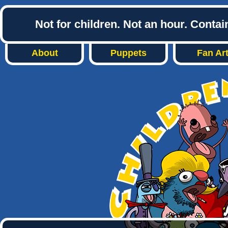
Not for children. Not an hour. Conta
About
Puppets
Fan Ar