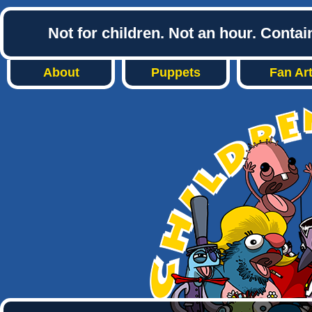
Not for children. Not an hour. Conta
About
Puppets
Fan Ar