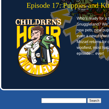
Episode 17: Puppies and Kit
Who’s ready for a t
Snuggleland? We’r
new pets, new pup
even a new cohost
Mozart returns for o
woofiest, most hist
episode… ever!
Search
for: