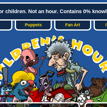
or children. Not an hour. Contains 0% know
Puppets
Fan Art