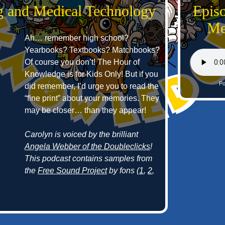
g and Medical Technology
Epis
Me
Ah… remember high school?
Yearbooks? Textbooks? Matchbooks?
Of course you don’t! The Hour of
Knowledge is for Kids Only! But if you
Po
did remember, I’d urge you to read the
“fine print” about your memories. They
may be closer… than they appear!
Carolyn is voiced by the brilliant
Angela Webber of the Doubleclicks
!
This podcast contains samples from
the
Free Sound Project
by fons (
1
,
2
,