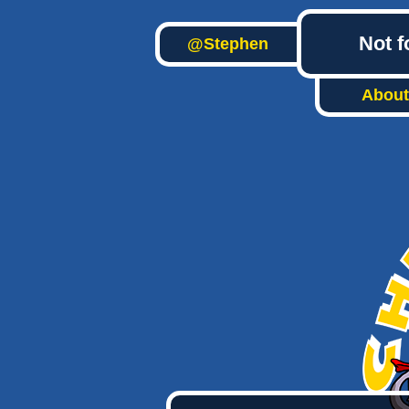
Not f
@Stephen
About