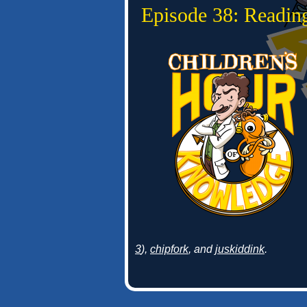
Episode 38: Readin
3
),
chipfork
, and
juskiddink
.