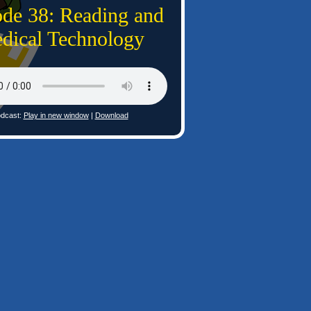
ode 38: Reading and
dical Technology
dcast:
Play in new window
|
Download