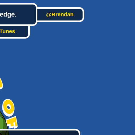
ledge.
@Brendan
iTunes