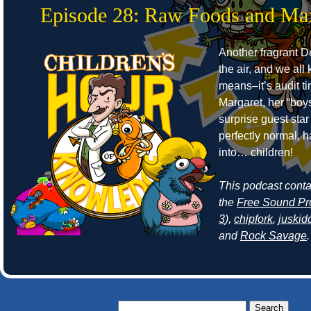
Episode 28: Raw Foods and Ma
Another fragrant Det
the air, and we all
means–it’s audit t
Margaret, her “boy
surprise guest sta
perfectly normal, 
into… children!
This podcast cont
the
Free Sound Pr
3
),
chipfork
,
juskid
and
Rock Savage
.
Search