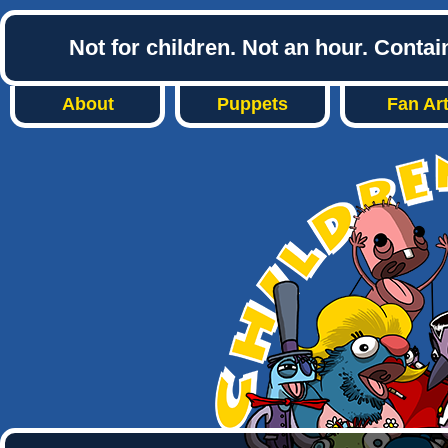
Not for children. Not an hour. Conta
About
Puppets
Fan Ar