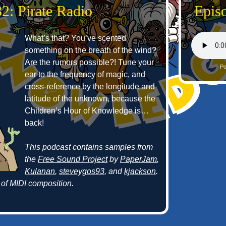
2: Pirate Radio
Episo
What’s that? You’ve scented
something on the breath of the wind?
Are the rumors possible?! Tune your
Po
ear to the frequency of magic, and
cross-reference by the longitude and
latitude of the unknown, because the
Children’s Hour of Knowledge is…
back!
This podcast contains samples from
the
Free Sound Project
by
PaperJam
,
Kulanan
,
steveygos93
, and
kjackson
.
of MIDI composition.