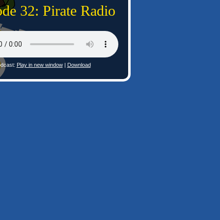
de 32: Pirate Radio
dcast:
Play in new window
|
Download