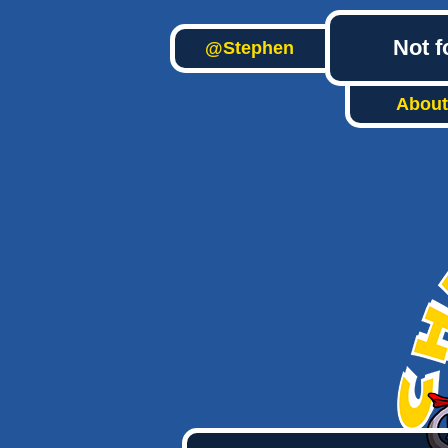
Not f
@Stephen
About