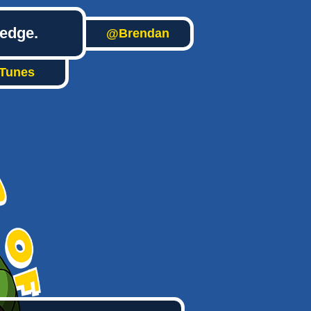
ledge.
@Brendan
iTunes