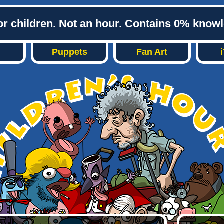
or children. Not an hour. Contains 0% know
Puppets
Fan Art