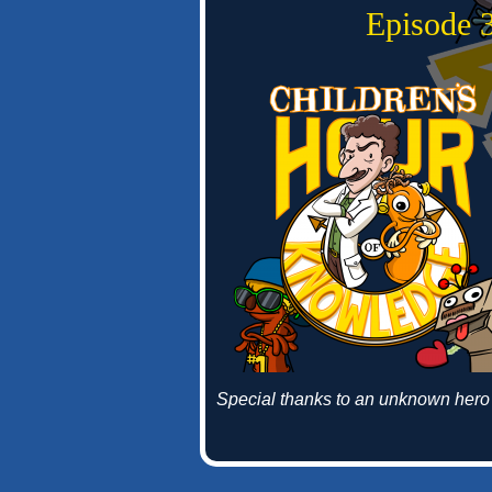
Episode 3
Special thanks to an unknown hero 