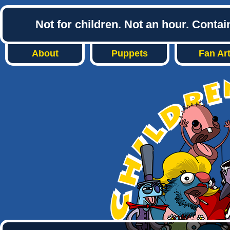
Not for children. Not an hour. Conta
About
Puppets
Fan Ar