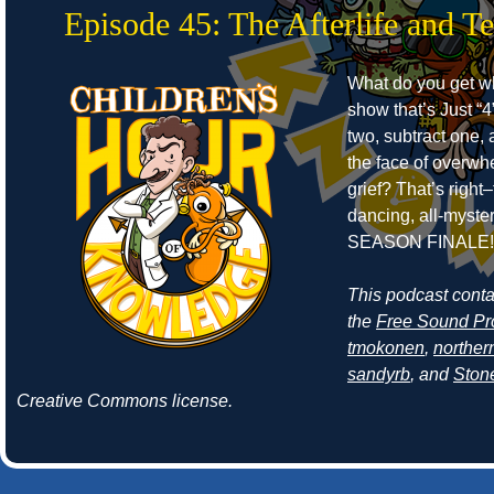
Episode 45: The Afterlife and T
What do you get w
show that’s Just “4
two, subtract one, 
the face of overwh
grief? That’s right–
dancing, all-myste
SEASON FINALE!
This podcast cont
the
Free Sound Pr
tmokonen
,
norther
sandyrb
, and
Ston
Creative Commons license.