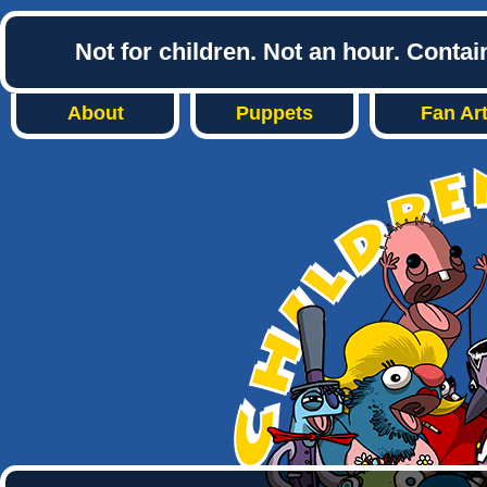
Not for children. Not an hour. Conta
About
Puppets
Fan Ar