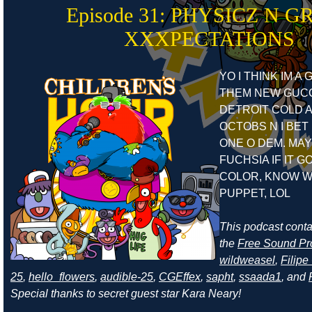
Episode 31: PHYSICZ N G
XXXPECTATIONS
YO I THINK IM A
THEM NEW GUCC
DETROIT COLD A
OCTOBS N I BET 
ONE O DEM. MAY
FUCHSIA IF IT G
COLOR, KNOW W
PUPPET, LOL
This podcast cont
the
Free Sound Pr
wildweasel
,
Filip
25
,
hello_flowers
,
audible-25
,
CGEffex
,
sapht
,
ssaada1
, and
Special thanks to secret guest star Kara Neary!