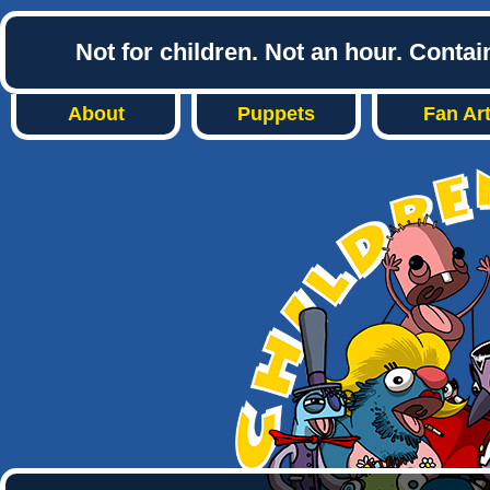
Not for children. Not an hour. Conta
About
Puppets
Fan Ar