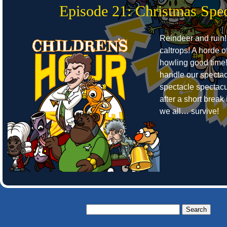
Episode 21: Christmas Spec
Reindeer and ruin!
caltrops! A horde o
howling good time
handle our spectac
spectacle spectacu
after a short break 
we all… survive!
Search
for: