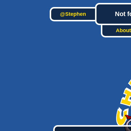
Not f
@Stephen
About