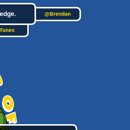
ledge.
@Brendan
iTunes