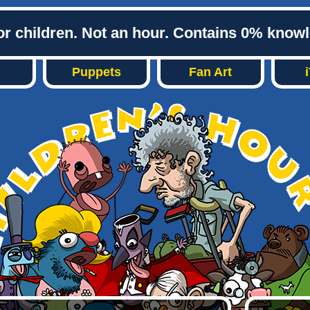
or children. Not an hour. Contains 0% know
Puppets
Fan Art