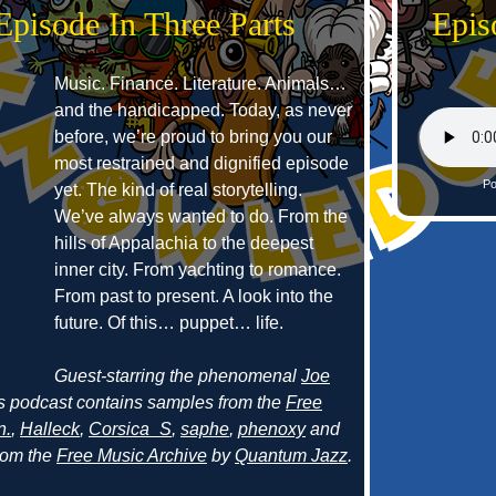
Episode In Three Parts
Epis
Music. Finance. Literature. Animals…
and the handicapped. Today, as never
before, we’re proud to bring you our
most restrained and dignified episode
Po
yet. The kind of real storytelling.
We’ve always wanted to do. From the
hills of Appalachia to the deepest
inner city. From yachting to romance.
From past to present. A look into the
future. Of this… puppet… life.
Guest-starring the phenomenal
Joe
s podcast contains samples from the
Free
n.
,
Halleck
,
Corsica_S
,
saphe
,
phenoxy
and
from the
Free Music Archive
by
Quantum Jazz
.