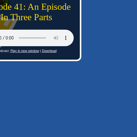
ode 41: An Episode
In Three Parts
dcast:
Play in new window
|
Download