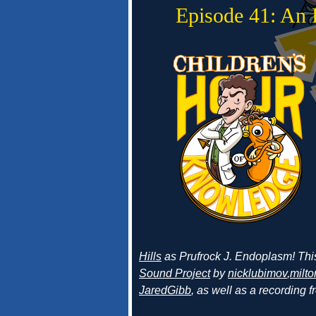
Episode 41: An 
Hills
as Prufrock J. Endoplasm! Thi
Sound Project
by
nicklubimov
,
milto
JaredGibb
, as well as a recording 