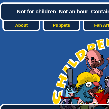
Not for children. Not an hour. Conta
About
Puppets
Fan Ar