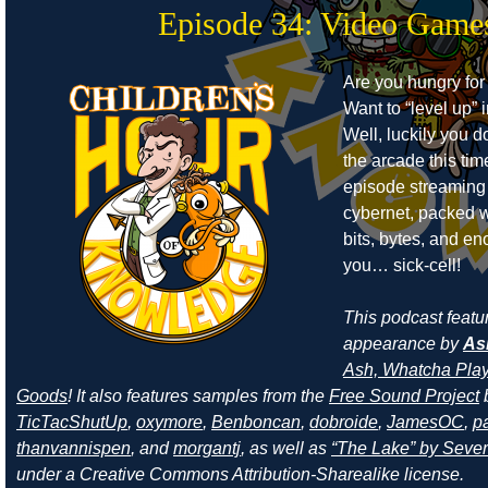
Episode 34: Video Game
Are you hungry for
Want to “level up” i
Well, luckily you d
the arcade this ti
episode streaming
cybernet, packed w
bits, bytes, and e
you… sick-cell!
This podcast featu
appearance by
As
Ash, Whatcha Play
Goods
! It also features samples from the
Free Sound Project
TicTacShutUp
,
oxymore
,
Benboncan
,
dobroide
,
JamesOC
,
pa
thanvannispen
, and
morgantj
, as well as
“The Lake” by Sever
under a Creative Commons Attribution-Sharealike license.