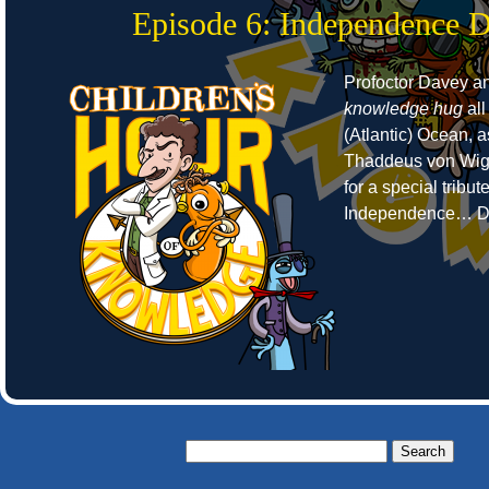
Episode 6: Independence 
Profoctor Davey a
knowledge hug
all
(Atlantic) Ocean, 
Thaddeus von Wigg
for a special tribut
Independence… D
Search
for: