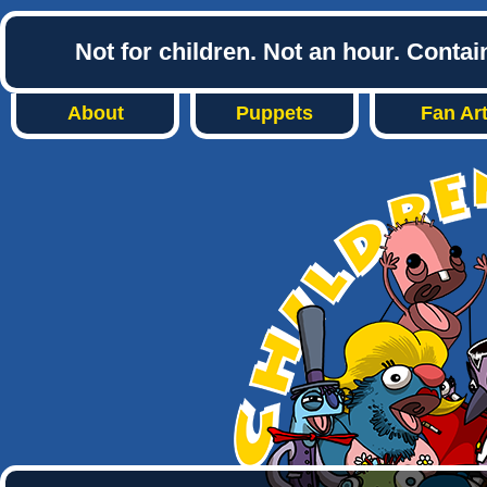
Not for children. Not an hour. Conta
About
Puppets
Fan Ar