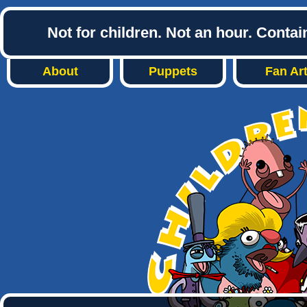
Not for children. Not an hour. Conta
About
Puppets
Fan Ar