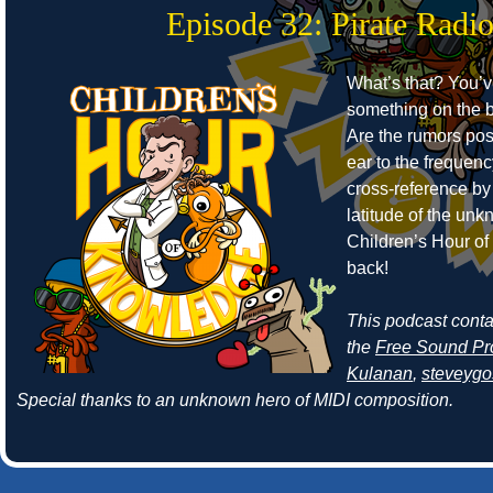
Episode 32: Pirate Radi
What’s that? You’
something on the b
Are the rumors pos
ear to the frequen
cross-reference by
latitude of the un
Children’s Hour o
back!
This podcast cont
the
Free Sound Pr
Kulanan
,
steveyg
Special thanks to an unknown hero of MIDI composition.