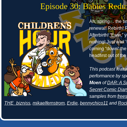
Episode 30: Babies Redu
Ah, spring… the ti
renewal! Rebirth! R
Afterbirth! “Eww,” 
nothing! Just wait 
coming “down” the 
headfirst out of th
This podcast featur
performance by sp
Moen
of
DAR: A Su
Secret Comic Diar
samples from
free
THE_bizniss
,
mikaelfernstrom
,
Erdie
,
bennychico11
and
Roc