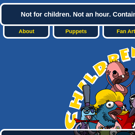
Not for children. Not an hour. Conta
About
Puppets
Fan Ar