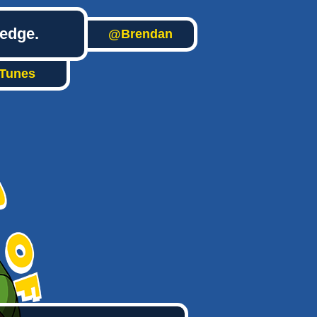
ledge.
@Brendan
iTunes