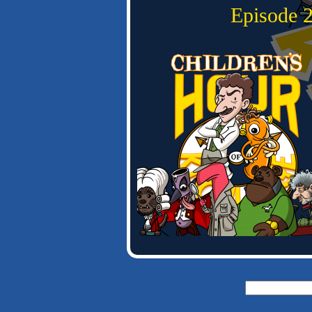
Episode
Search
for: