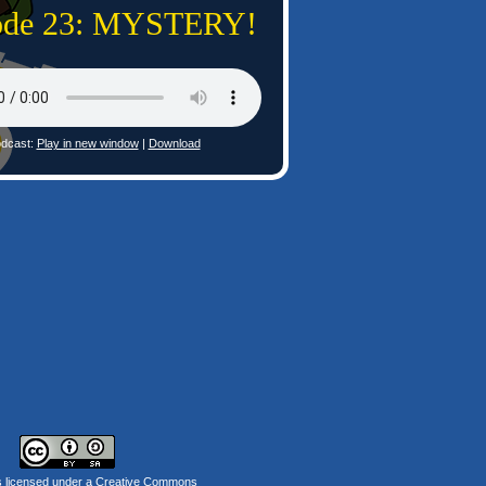
ode 23: MYSTERY!
dcast:
Play in new window
|
Download
s licensed under a
Creative Commons