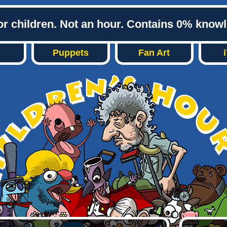
or children. Not an hour. Contains 0% know
Puppets
Fan Art