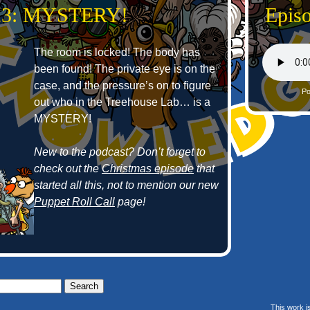
 23: MYSTERY!
Epis
The room is locked! The body has
been found! The private eye is on the
case, and the pressure’s on to figure
Po
out who in the Treehouse Lab… is a
MYSTERY!
New to the podcast? Don’t forget to
check out the
Christmas episode
that
started all this, not to mention our new
Puppet Roll Call
page!
This work i