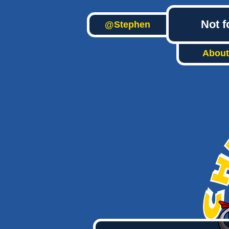
Not f
@Stephen
About