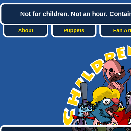
Not for children. Not an hour. Conta
About
Puppets
Fan Ar