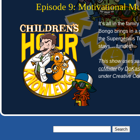
Episode 9: Motivational Mu
It’s all in the fami
Bongo brings in a 
the Supergenius 
stays… funded!
This show uses sa
ccMixter
by
DoKash
under Creative Co
Search
for: