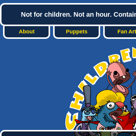
Not for children. Not an hour. Conta
About
Puppets
Fan Ar