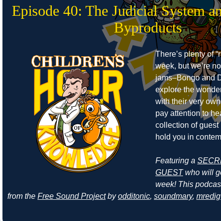
Episode 40: The Judicial System a
Byproducts
There’s plenty of “r
week, but we’re no
jams–Bongo and D
explore the wonders
with their very own
pay attention to he
collection of guest
hold you in contem
Featuring a
SECR
GUEST
who will ge
week! This podcas
from the
Free Sound Project
by
odditonic
,
soundmary
,
mredig