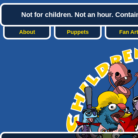
Not for children. Not an hour. Conta
About
Puppets
Fan Ar