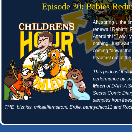
Episode 30: Babies Redu
Ah, spring… the ti
renewal! Rebirth! R
Afterbirth! “Eww,” 
nothing! Just wait 
coming “down” the 
headfirst out of th
This podcast featur
performance by sp
Moen
of
DAR: A Su
Secret Comic Diar
samples from
free
THE_bizniss
,
mikaelfernstrom
,
Erdie
,
bennychico11
and
Roc