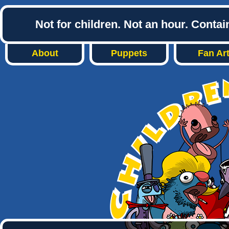
Not for children. Not an hour. Conta
About
Puppets
Fan Ar