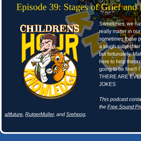
Episode 39: Stages of Grief and 
Sometimes, we ha
really matter in our
sometimes those pe
a tough subject for
but fortunately, Ma
here to help them de
going to be fine!!! 
THERE ARE EVE
JOKES
This podcast cont
the
Free Sound Pr
altfuture
,
RutgerMuller
, and
Srehpog
.