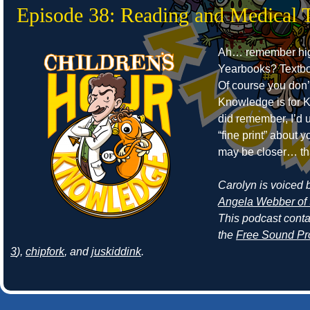
Episode 38: Reading and Medical 
Ah… remember hig
Yearbooks? Textb
Of course you don’
Knowledge is for Ki
did remember, I’d 
“fine print” about
may be closer… th
Carolyn is voiced by
Angela Webber of 
This podcast cont
the
Free Sound Pr
3
),
chipfork
, and
juskiddink
.