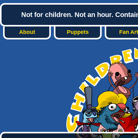
Not for children. Not an hour. Conta
About
Puppets
Fan Ar