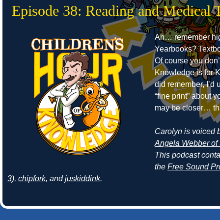
Episode 38: Reading and Medical 
Ah… remember hig
Yearbooks? Textb
Of course you don’
Knowledge is for Ki
did remember, I’d 
“fine print” about
may be closer… th
Carolyn is voiced by
Angela Webber of 
This podcast cont
the
Free Sound Pr
3
),
chipfork
, and
juskiddink
.