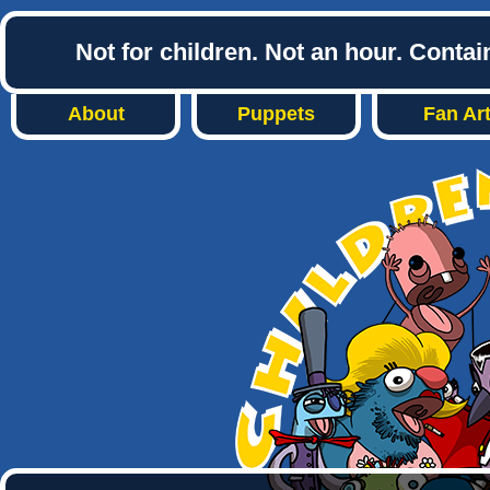
Not for children. Not an hour. Conta
About
Puppets
Fan Ar