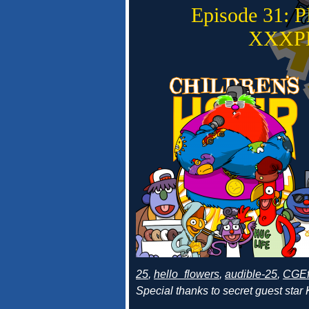
Episode 31:
XXXP
25
,
hello_flowers
,
audible-25
,
CGEf
Special thanks to secret guest star