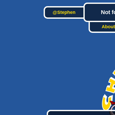
Not f
@Stephen
About