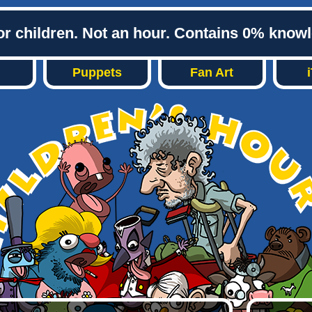
or children. Not an hour. Contains 0% know
Puppets
Fan Art