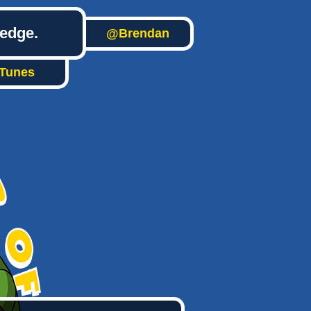
ledge.
@Brendan
iTunes