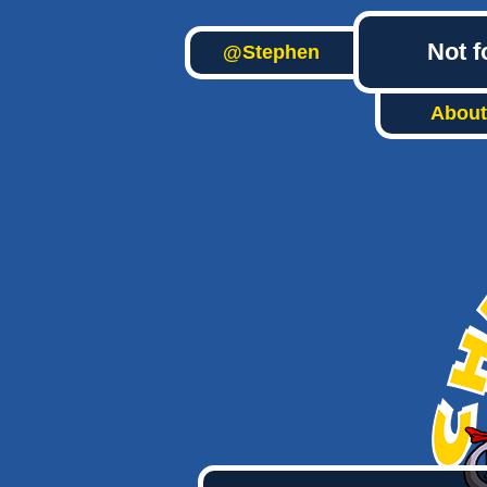
Not f
@Stephen
About