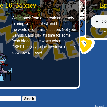
e 16: Money
Ep
We’re back from our break and ready
to bring you the latest and hottest on
the world economic situation. Got your
Po
Genius Caps on? It’s time for some
fresh blood in the water when the
DBEF brings you the lowdown on the
slowdown…
now!
This work i