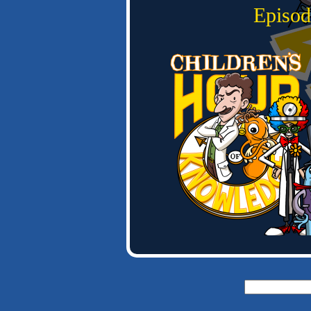
Episod
Search
for: