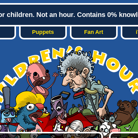
or children. Not an hour. Contains 0% know
Puppets
Fan Art