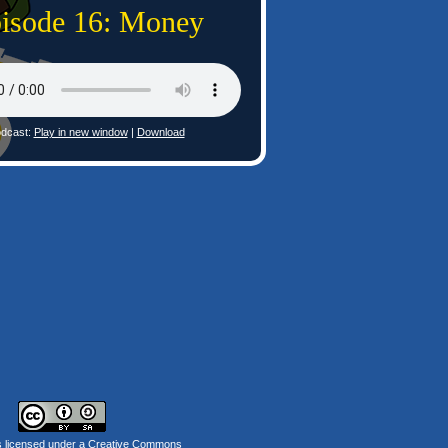
isode 16: Money
dcast:
Play in new window
|
Download
s licensed under a
Creative Commons