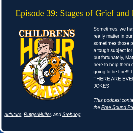
Episode 39: Stages of Grief and 
Sometimes, we ha
really matter in our
sometimes those pe
a tough subject for
but fortunately, Ma
here to help them de
going to be fine!!! 
THERE ARE EVE
JOKES
This podcast cont
the
Free Sound Pr
altfuture
,
RutgerMuller
, and
Srehpog
.