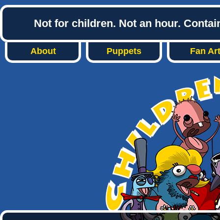
Not for children. Not an hour. Conta
About
Puppets
Fan Ar