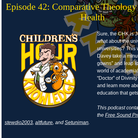
Episode 42: Comparative Theology
Health
Sure, the CHK is J
what about the uni
universities? Thi
Davey take a minut
gowns” and leap lo
world of academia!
“Doctor” of Divinity 
and learn more abo
education that get
This podcast cont
the
Free Sound Pr
stewdio2003
,
altfuture
, and
Setuniman
.