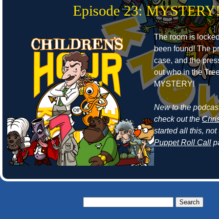
Episode 23: MYSTERY
The room is locke
been found! The pr
case, and the press
out who in the Tr
MYSTERY!
New to the podcast
check out the
Chri
started all this, n
Puppet Roll Call
p
Search
for: