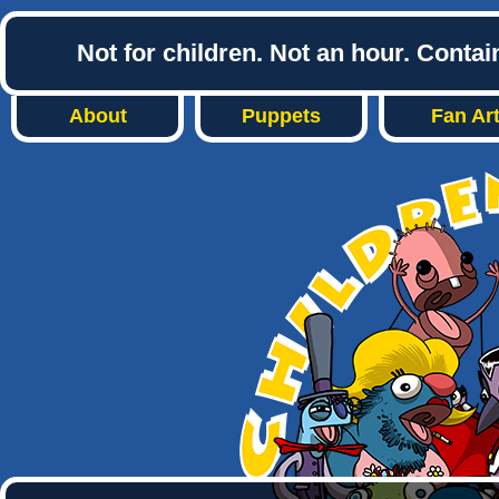
Not for children. Not an hour. Conta
About
Puppets
Fan Ar