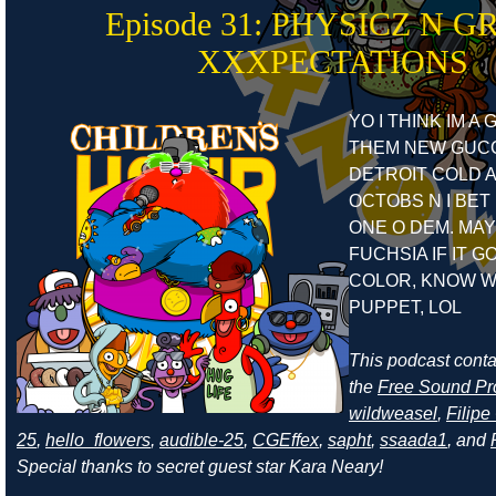
Episode 31: PHYSICZ N G
XXXPECTATIONS
YO I THINK IM A
THEM NEW GUCC
DETROIT COLD A
OCTOBS N I BET 
ONE O DEM. MAY
FUCHSIA IF IT G
COLOR, KNOW W
PUPPET, LOL
This podcast cont
the
Free Sound Pr
wildweasel
,
Filip
25
,
hello_flowers
,
audible-25
,
CGEffex
,
sapht
,
ssaada1
, and
Special thanks to secret guest star Kara Neary!