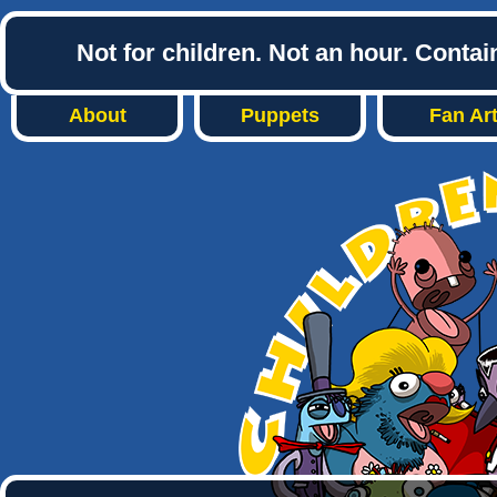
Not for children. Not an hour. Conta
About
Puppets
Fan Ar