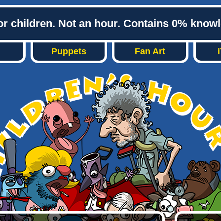
or children. Not an hour. Contains 0% know
Puppets
Fan Art