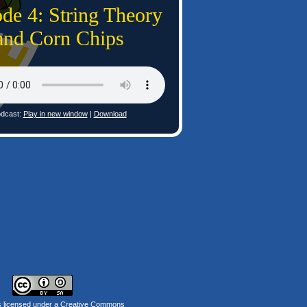
de 4: String Theory
and Corn Chips
dcast:
Play in new window
|
Download
s licensed under a
Creative Commons