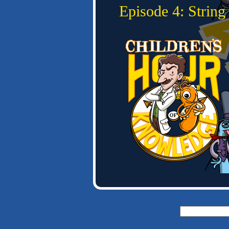
Episode 4: Strin
Search
for: