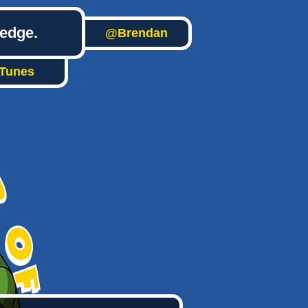
ledge.
@Brendan
iTunes