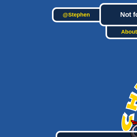
Not f
@Stephen
About