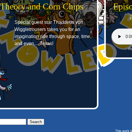
g Theory and Corn Chips
Episo
Special guest star Thaddeus von
Wiggletrousers takes you for an
imagination ride through space, time,
and even… Texas!
Po
This work i