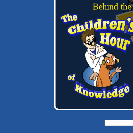
Behind the
Search
for: