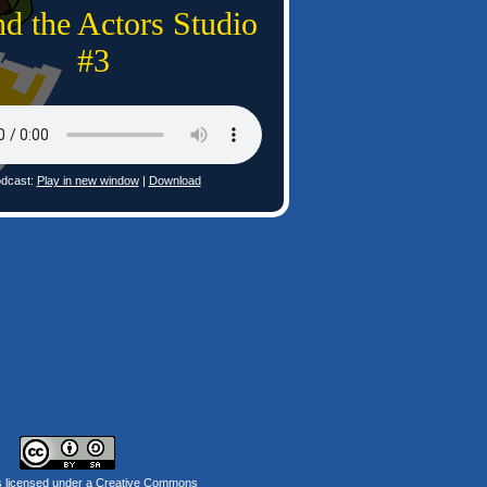
d the Actors Studio
#3
dcast:
Play in new window
|
Download
s licensed under a
Creative Commons