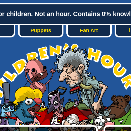
or children. Not an hour. Contains 0% know
Puppets
Fan Art