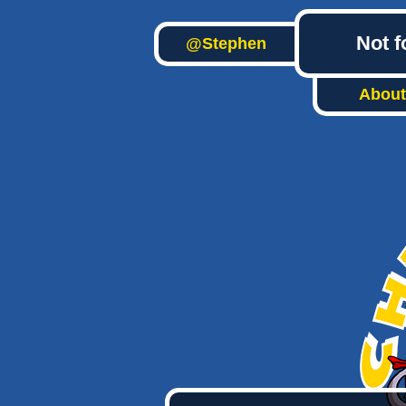
Not f
@Stephen
About