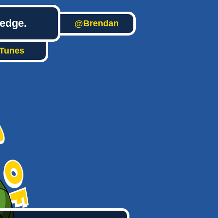
ledge.
@Brendan
iTunes