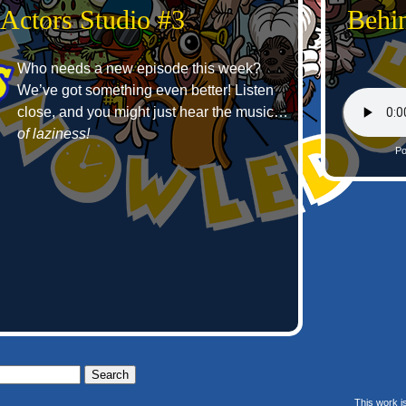
 Actors Studio #3
Behin
Who needs a new episode this week?
We’ve got something even better! Listen
close, and you might just hear the music…
of laziness!
Po
This work i