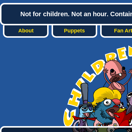
Not for children. Not an hour. Conta
About
Puppets
Fan Ar