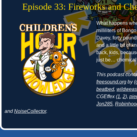
Episode 33: Fireworks and Ch
What happens whe
milliliters of Bongo
Davey, forty pound
and a little bit of
back, kids, becaus
just be… chemical
This podcast cont
freesound.org
by (
beatbed
,
wildweas
CGEffex (
1
,
2
),
pie
Jon285
,
Robinhoo
and
NoiseCollector
.