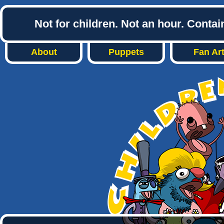
Not for children. Not an hour. Conta
About
Puppets
Fan Ar