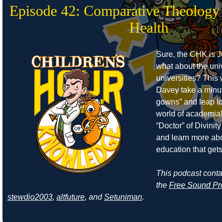
Episode 42: Comparative Theology
Health
Sure, the CHK is J
what about the uni
universities? Thi
Davey take a minut
gowns” and leap lo
world of academia!
“Doctor” of Divinity 
and learn more abo
education that get
This podcast cont
the
Free Sound Pr
stewdio2003
,
altfuture
, and
Setuniman
.