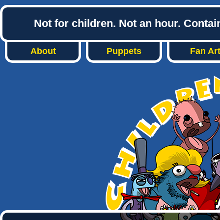
Not for children. Not an hour. Conta
About
Puppets
Fan Ar