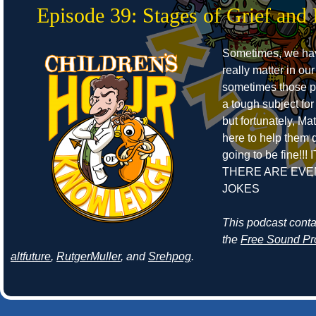
Episode 39: Stages of Grief and 
Sometimes, we ha
really matter in our
sometimes those pe
a tough subject for
but fortunately, Ma
here to help them de
going to be fine!!! 
THERE ARE EVE
JOKES
This podcast cont
the
Free Sound Pr
altfuture
,
RutgerMuller
, and
Srehpog
.