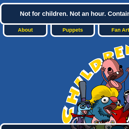
Not for children. Not an hour. Conta
About
Puppets
Fan Ar