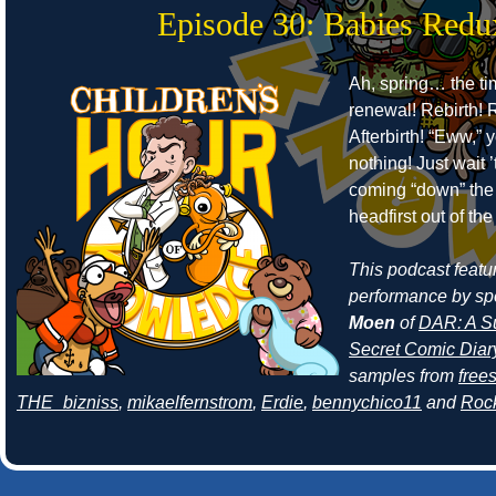
Episode 30: Babies Redu
Ah, spring… the ti
renewal! Rebirth! R
Afterbirth! “Eww,” 
nothing! Just wait 
coming “down” the 
headfirst out of th
This podcast featur
performance by sp
Moen
of
DAR: A Su
Secret Comic Diar
samples from
free
THE_bizniss
,
mikaelfernstrom
,
Erdie
,
bennychico11
and
Roc