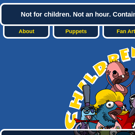
Not for children. Not an hour. Conta
About
Puppets
Fan Ar