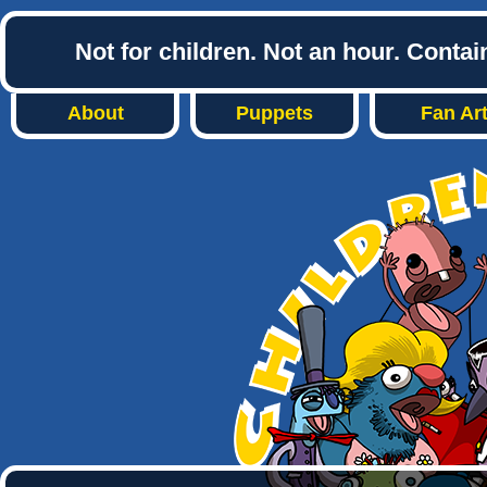
Not for children. Not an hour. Conta
About
Puppets
Fan Ar