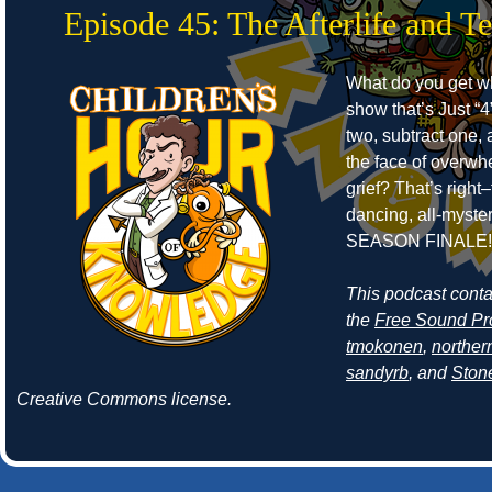
Episode 45: The Afterlife and T
What do you get w
show that’s Just “4
two, subtract one, 
the face of overwh
grief? That’s right–
dancing, all-myste
SEASON FINALE!
This podcast cont
the
Free Sound Pr
tmokonen
,
norther
sandyrb
, and
Ston
Creative Commons license.