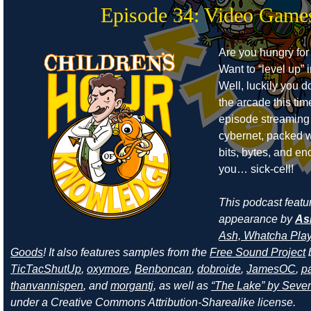
Episode 34: Video Game
Are you hungry for
Want to “level up” i
Well, luckily you d
the arcade this ti
episode streaming
cybernet, packed w
bits, bytes, and e
you… sick-cell!
This podcast featu
appearance by
As
Ash, Whatcha Play
Goods
! It also features samples from the
Free Sound Project
TicTacShutUp
,
oxymore
,
Benboncan
,
dobroide
,
JamesOC
,
pa
thanvannispen
, and
morgantj
, as well as
“The Lake” by Sever
under a Creative Commons Attribution-Sharealike license.