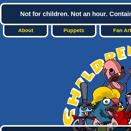
Not for children. Not an hour. Conta
About
Puppets
Fan Ar