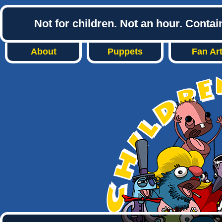
Not for children. Not an hour. Conta
About
Puppets
Fan Ar