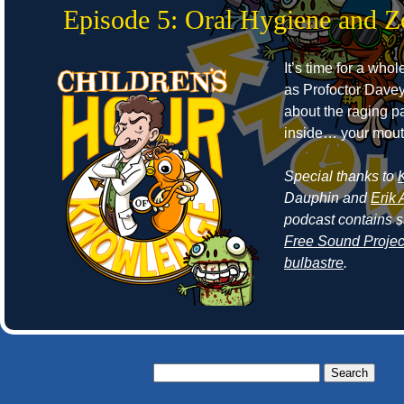
Episode 5: Oral Hygiene and 
It’s time for a who
as Profoctor Dave
about the raging p
inside… your mout
Special thanks to
Dauphin and
Erik 
podcast contains 
Free Sound Projec
bulbastre
.
Search
for: