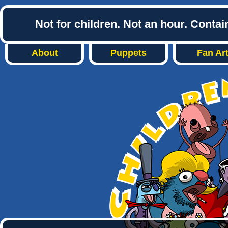
Not for children. Not an hour. Conta
About
Puppets
Fan Ar