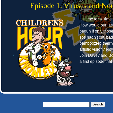
Episode 1: Viruses and No
It’s time for a “time
How would our las
begun if only thos
sos hadn’t cut, pa
bamboozled their w
artistic vision? N
Join Davey and Bo
a first episode tha
Search
for: