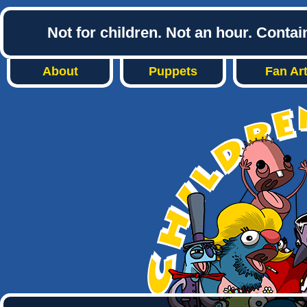
Not for children. Not an hour. Conta
About
Puppets
Fan Ar