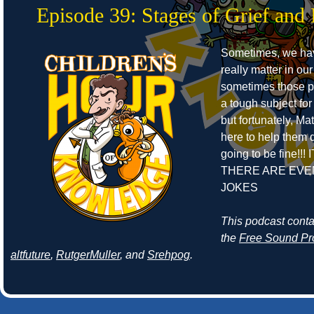
Episode 39: Stages of Grief and 
Sometimes, we ha
really matter in our
sometimes those pe
a tough subject for
but fortunately, Ma
here to help them de
going to be fine!!! 
THERE ARE EVE
JOKES
This podcast cont
the
Free Sound Pr
altfuture
,
RutgerMuller
, and
Srehpog
.